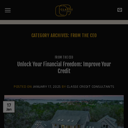
Skip
to
content
CATEGORY ARCHIVES:
FROM THE CEO
FROM THE CEO
Unlock Your Financial Freedom: Improve Your
Credit
POSTED ON
JANUARY 17, 2025
BY
CLASSE CREDIT CONSULTANTS
17
Jan