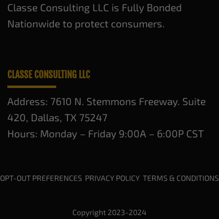
Classe Consulting LLC is Fully Bonded
Nationwide to protect consumers.
CLASSE CONSULTING LLC
Address: 7610 N. Stemmons Freeway. Suite
420, Dallas, TX 75247
Hours: Monday – Friday 9:00A – 6:00P CST
OPT-OUT PREFERENCES
PRIVACY POLICY
TERMS & CONDITIONS
Copyright 2023-2024