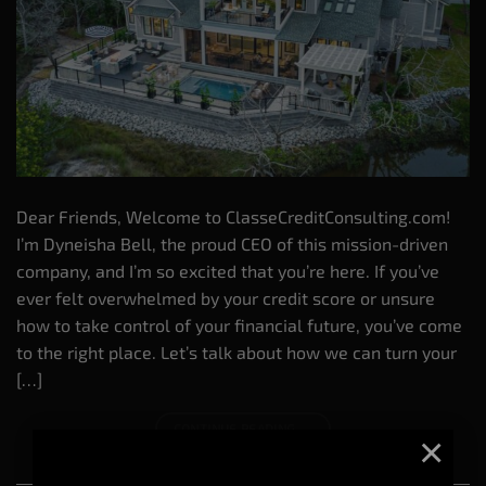
Dear Friends, Welcome to ClasseCreditConsulting.com!
I’m Dyneisha Bell, the proud CEO of this mission-driven
company, and I’m so excited that you’re here. If you’ve
ever felt overwhelmed by your credit score or unsure
how to take control of your financial future, you’ve come
to the right place. Let’s talk about how we can turn your
[…]
CONTINUE READING
→
×