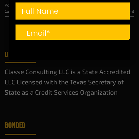
Posted in
From the CEO
|
Tagged
Credit Repair
,
Dyneisha Bell
,
Free
Consultation
,
Unlock Your Financial Freedom
Leave a comment
LICENSED AND BONDED
Classe Consulting LLC is a State Accredited
LLC Licensed with the Texas Secretary of
State as a Credit Services Organization
BONDED