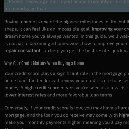
Buying a home is one of the biggest milestones in life, but if 
shape, it can feel like an impossible goal.
Improving your cr
dream home you’ve always wanted. In this guide, we’ll wa
is crucial to becoming a homeowner, how to improve your c
repair consultant
can help you get the best results quickly a
Why Your Credit Matters When Buying a Home
Your credit score plays a significant role in the mortgage p
home loan, the lender will review your credit score to asses
money. A
high credit score
means you’re seen as a low-risk 
lower interest rates
and more favorable loan terms.
Conversely, if your
credit score
is low, you may have a harde
mortgage, and the loan you do receive may come with
high
make your monthly payments higher, meaning you’ll pay mo