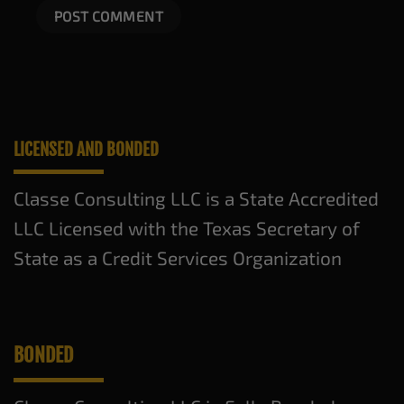
LICENSED AND BONDED
Classe Consulting LLC is a State Accredited
LLC Licensed with the Texas Secretary of
State as a Credit Services Organization
BONDED