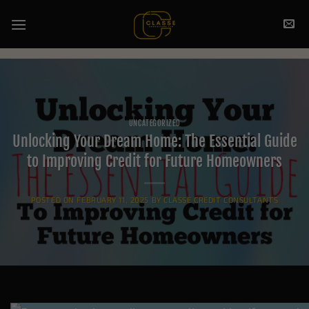
Skip
to
content
UNCATEGORIZED
Unlocking Your Dream Home: The Essential Guide
to Improving Credit for Future Homeowners
POSTED ON
FEBRUARY 11, 2025
BY
CLASSE CREDIT CONSULTANTS