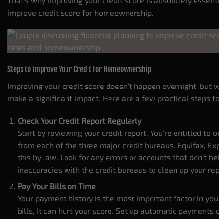
That’s why improving your credit score is absolutely essent
improve credit score for homeownership.
Steps to Improve Your Credit for Homeownership
Improving your credit score doesn’t happen overnight, but w
make a significant impact. Here are a few practical steps to
Check Your Credit Report Regularly
Start by reviewing your credit report. You’re entitled to o
from each of the three major credit bureaus. Equifax, E
this by law. Look for any errors or accounts that don’t b
inaccuracies with the credit bureaus to clean up your re
Pay Your Bills on Time
Your payment history is the most important factor in your 
bills, it can hurt your score. Set up automatic payments