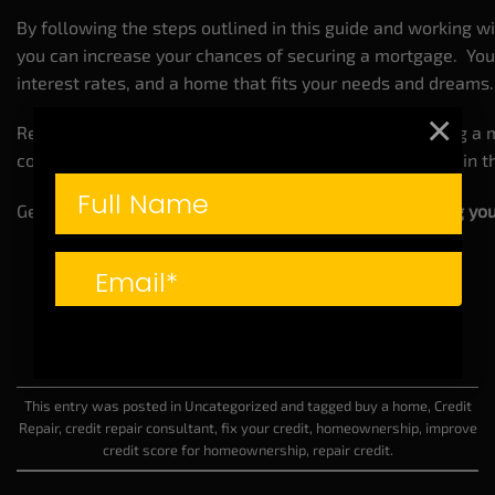
By following the steps outlined in this guide and working w
you can increase your chances of securing a mortgage. You
interest rates, and a home that fits your needs and dreams.
×
Remember,
improving your credit
isn’t just about getting a 
control of your financial future and securing your place in
Get started today and take the first step toward
owning yo
This entry was posted in
Uncategorized
and tagged
buy a home
,
Credit
Repair
,
credit repair consultant
,
fix your credit
,
homeownership
,
improve
credit score for homeownership
,
repair credit
.