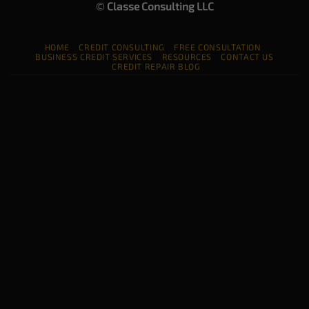
©
Classe Consulting LLC
HOME
CREDIT CONSULTING
FREE CONSULTATION
BUSINESS CREDIT SERVICES
RESOURCES
CONTACT US
CREDIT REPAIR BLOG