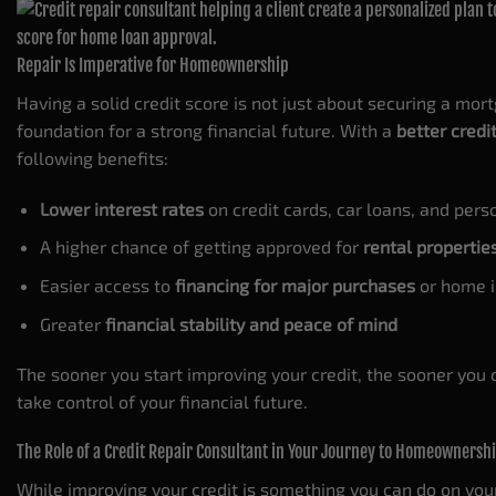
Repair Is Imperative for Homeownership
Having a solid credit score is not just about securing a mor
foundation for a strong financial future. With a
better credi
following benefits:
Lower interest rates
on credit cards, car loans, and pers
A higher chance of getting approved for
rental propertie
Easier access to
financing for major purchases
or home 
Greater
financial stability and peace of mind
The sooner you start improving your credit, the sooner you
take control of your financial future.
The Role of a Credit Repair Consultant in Your Journey to Homeownersh
While improving your credit is something you can do on yo