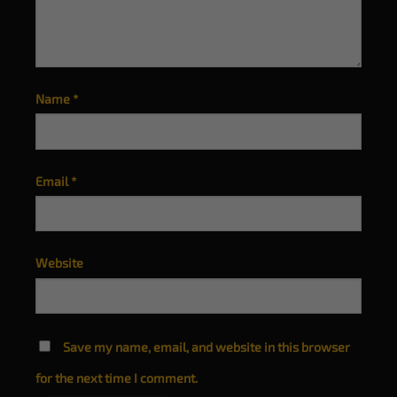
Name
*
Email
*
Website
Save my name, email, and website in this browser
for the next time I comment.