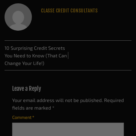
CLASSE CREDIT CONSULTANTS
10 Surprising Credit Secrets
You Need to Know (That Can
Change Your Life!)
Leave a Reply
Your email address will not be published.
Required
fields are marked
*
Comment
*