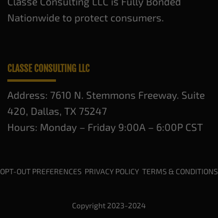
Classe Consulting LLC is Fully Bonded
Nationwide to protect consumers.
CLASSE CONSULTING LLC
Address: 7610 N. Stemmons Freeway. Suite
420, Dallas, TX 75247
Hours: Monday – Friday 9:00A – 6:00P CST
OPT-OUT PREFERENCES
PRIVACY POLICY
TERMS & CONDITIONS
Copyright 2023-2024