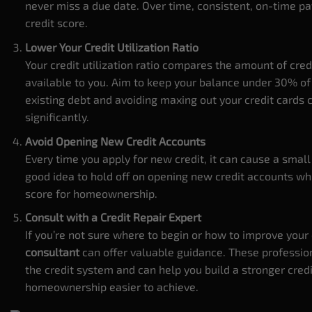
never miss a due date. Over time, consistent, on-time p
credit score.
Lower Your Credit Utilization Ratio
Your credit utilization ratio compares the amount of cred
available to you. Aim to keep your balance under 30% of 
existing debt and avoiding maxing out your credit cards 
significantly.
Avoid Opening New Credit Accounts
Every time you apply for new credit, it can cause a small d
good idea to hold off on opening new credit accounts wh
score for homeownership.
Consult with a Credit Repair Expert
If you’re not sure where to begin or how to improve your 
consultant
can offer valuable guidance. These profession
the credit system and can help you build a stronger credi
homeownership easier to achieve.