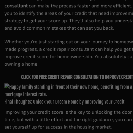
consultant
can make the process faster and more efficient.
you to identify the areas of your credit that need improve
strategy to get your score up. They’ll also help you unders
and avoid common mistakes that can set you back.
Whether you’re just starting out on your journey to homeow
made progress, a credit repair consultant can help you get 
improve credit score for homeownership. You absolutely ca
owning a home.
CLICK FOR FREE CREDIT REPAIR CONSULTATION TO IMPROVE CRED
Final Thoughts: Unlock Your Dream Home by Improving Your Credit
Improving your credit score is the key to unlocking the doo
time, but with a little effort and the right guidance, you ca
set yourself up for success in the housing market.