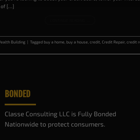
 of […]
CONTINUE READING
→
ealth Building
|
Tagged
buy a home
,
buy a house
,
credit
,
Credit Repair
,
credit 
BONDED
Classe Consulting LLC is Fully Bonded
Nationwide to protect consumers.