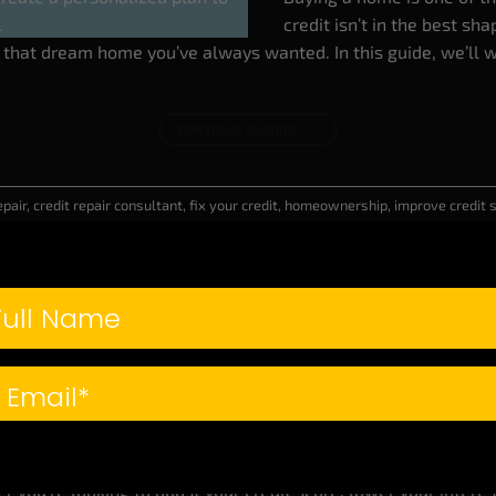
credit isn’t in the best sha
g that dream home you’ve always wanted. In this guide, we’ll w
CONTINUE READING
→
epair
,
credit repair consultant
,
fix your credit
,
homeownership
,
improve credit
BUSINESS CREDIT
,
BUY A HOUSE
,
CREDIT REPAIR
,
WEALTH BUILDING
redit Secrets You Need to Know (That Can Ch
POSTED ON
JANUARY 30, 2025
BY
CLASSE CREDIT CONSULTANTS
If you think you know ever
plenty of hidden tricks an
er you’re looking to boost your credit score, lower your intere