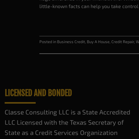
little-known facts can help you take control
Posted in
Business Credit
,
Buy A House
,
Credit Repair
,
W
LICENSED AND BONDED
Classe Consulting LLC is a State Accredited
LLC Licensed with the Texas Secretary of
State as a Credit Services Organization