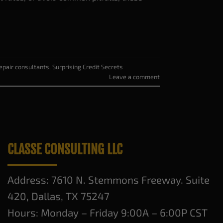
repair consultants
,
Surprising Credit Secrets
Leave a comment
CLASSE CONSULTING LLC
Address: 7610 N. Stemmons Freeway. Suite
420, Dallas, TX 75247
Hours: Monday – Friday 9:00A – 6:00P CST