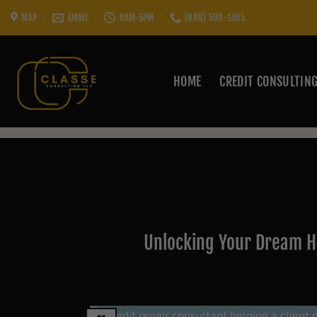
Skip
MAP
EMAIL
8AM-5PM
(888) 598-1465
to
content
HOME
CREDIT CONSULTIN
Unlocking Your Dream H