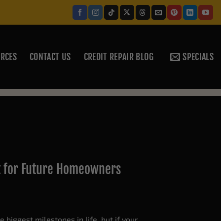
RCES
CONTACT US
CREDIT REPAIR BLOG
SPECIALS
t for Future Homeowners
 biggest milestones in life, but if your