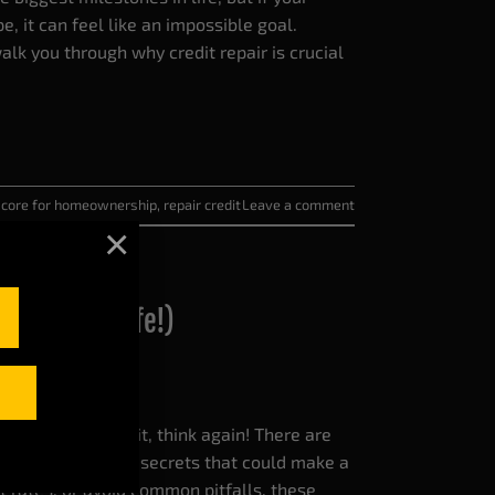
pe, it can feel like an impossible goal.
alk you through why credit repair is crucial
 score for homeownership
,
repair credit
Leave a comment
×
ange Your Life!)
ything about credit, think again! There are
d surprising credit secrets that could make a
st rates, or avoid common pitfalls, these