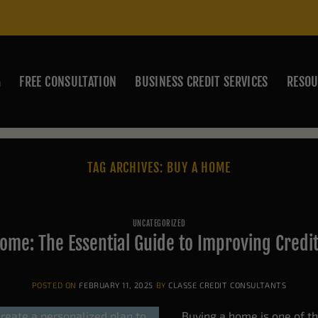
G
FREE CONSULTATION
BUSINESS CREDIT SERVICES
RESOU
TAG ARCHIVES:
BUY A HOME
UNCATEGORIZED
ome: The Essential Guide to Improving Credi
POSTED ON
FEBRUARY 11, 2025
BY
CLASSE CREDIT CONSULTANTS
Buying a home is one of the