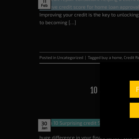
11
Feb
Improving your credit is the key to unlockin
to becoming […]
Posted in
Uncategorized
|
Tagged
buy a home
,
Credit R
10 Surprising C
30
Jan
huge difference in your financial life. Wheth