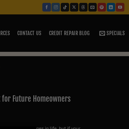
RCES
CONTACT US
CREDIT REPAIR BLOG
SPECIALS
P
t for Future Homeowners
 biggest milestones in life, but if your