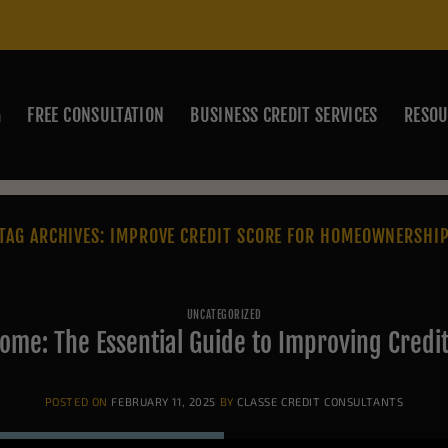
G
FREE CONSULTATION
BUSINESS CREDIT SERVICES
RESOU
TAG ARCHIVES:
IMPROVE CREDIT SCORE FOR HOMEOWNERSHI
UNCATEGORIZED
ome: The Essential Guide to Improving Credi
POSTED ON
FEBRUARY 11, 2025
BY
CLASSE CREDIT CONSULTANTS
Buying a home is one of the