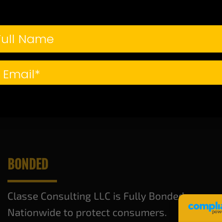
credit isn’t in the best sha
g that dream home you’ve always wanted. In this guide, we’ll w
CONTINUE READING
→
epair
,
credit repair consultant
,
fix your credit
,
homeownership
,
improve credit
BONDED
Classe Consulting LLC is Fully Bonded
Nationwide to protect consumers.