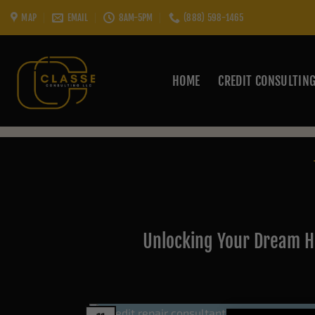
Skip
MAP
EMAIL
8AM-5PM
(888) 598-1465
to
content
HOME
CREDIT CONSULTIN
Unlocking Your Dream H