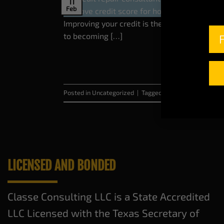
11
Feb
Improving your credit is the key to unlockin
to becoming […]
Posted in
Uncategorized
|
Tagged
buy a home
,
Credit R
LICENSED AND BONDED
Classe Consulting LLC is a State Accredited
LLC Licensed with the Texas Secretary of