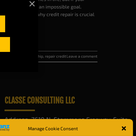
×
pe, it can feel like an impossible goal.
alk you through why credit repair is crucial
 score for homeownership
,
repair credit
Leave a comment
CLASSE CONSULTING LLC
Address: 7610 N. Stemmons Freeway. Suite
420, Dallas, TX 75247
Manage Cookie Consent